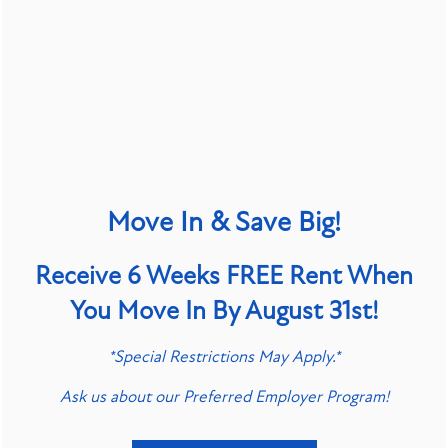
Access to nonpublic personal data is restricted to
employees who require it to perform their job
functions. All such employees are trained in
maintaining the confidentiality and security of the
data in accordance with our internal policies and
applicable laws.
Move In & Save Big!
PROTECTION OF DATA
Receive 6 Weeks FREE Rent When
You Move In By August 31st!
We maintain commercially reasonable administrative,
SPECIALS
technical, and physical safeguards to protect your
*Special Restrictions May Apply.*
personal data against unauthorized access,
Ask us about our Preferred Employer Program!
disclosure, alteration, and destruction. However,
please be aware that no method of transmission over